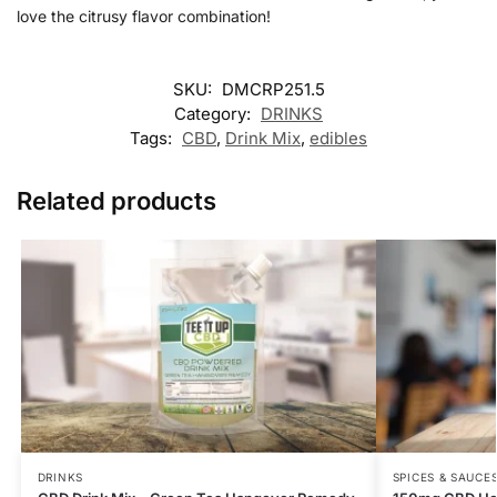
love the citrusy flavor combination!
SKU:
DMCRP251.5
Category:
DRINKS
Tags:
CBD
,
Drink Mix
,
edibles
Related products
DRINKS
SPICES & SAUCE