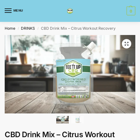
MENU
0
Home
DRINKS
CBD Drink Mix – Citrus Workout Recovery
/
/
CBD Drink Mix – Citrus Workout