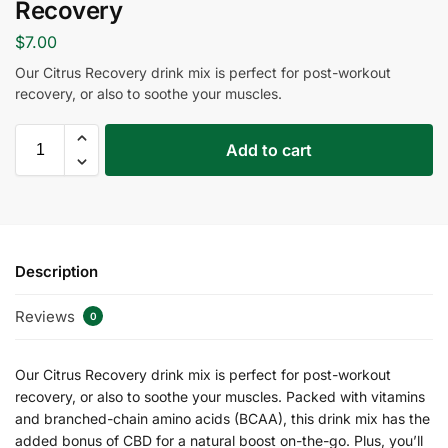
Recovery
$
7.00
Our Citrus Recovery drink mix is perfect for post-workout
recovery, or also to soothe your muscles.
Add to cart
Description
Reviews
0
Our Citrus Recovery drink mix is perfect for post-workout
recovery, or also to soothe your muscles. Packed with vitamins
and branched-chain amino acids (BCAA), this drink mix has the
added bonus of CBD for a natural boost on-the-go. Plus, you’ll