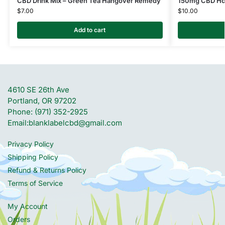
CBD Drink Mix – Green Tea Hangover Remedy
150mg CBD Ho
$
7.00
$
10.00
Add to cart
4610 SE 26th Ave
Portland, OR 97202
Phone: (971) 352-2925
Email:
blanklabelcbd@gmail.com
Privacy Policy
Shipping Policy
Refund & Returns Policy
Terms of Service
My Account
Orders