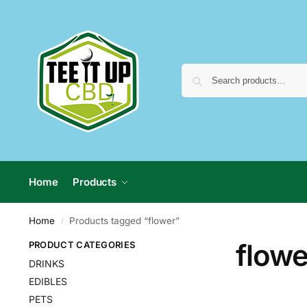
Home
Products
Home
Products tagged “flower”
/
flowe
PRODUCT CATEGORIES
DRINKS
EDIBLES
PETS