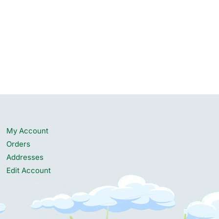
My Account
Orders
Addresses
Edit Account