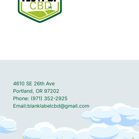
4610 SE 26th Ave
Portland, OR 97202
Phone: (971) 352-2925
Email:
blanklabelcbd@gmail.com