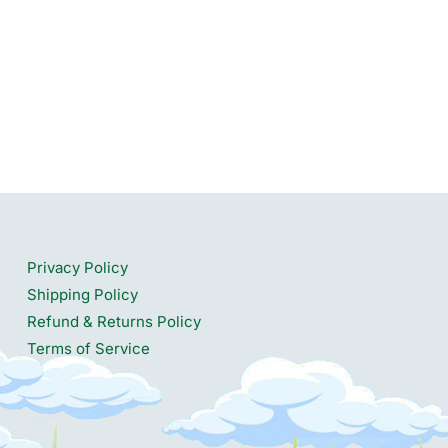
Privacy Policy
Shipping Policy
Refund & Returns Policy
Terms of Service