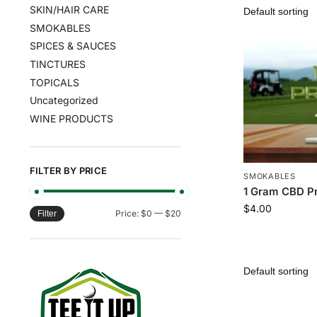
SKIN/HAIR CARE
SMOKABLES
SPICES & SAUCES
TINCTURES
TOPICALS
Uncategorized
WINE PRODUCTS
FILTER BY PRICE
SMOKABLES
1 Gram CBD Pr
$
4.00
Price:
$0
—
$20
Filter