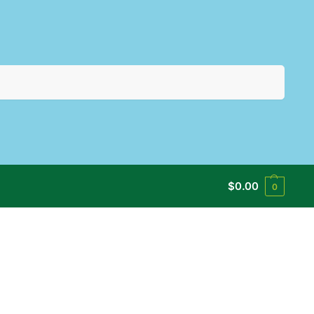
Search
$
0.00
0