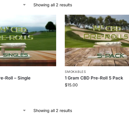
Showing all 2 results
SMOKABLES
e-Roll – Single
1 Gram CBD Pre-Roll 5 Pack
$
15.00
Showing all 2 results