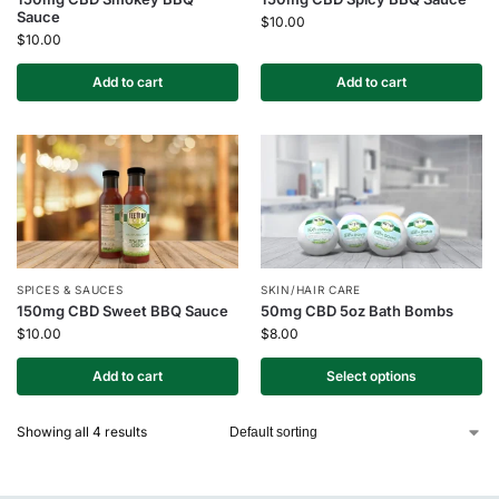
Sauce
$
10.00
$
10.00
Add to cart
Add to cart
SPICES & SAUCES
SKIN/HAIR CARE
150mg CBD Sweet BBQ Sauce
50mg CBD 5oz Bath Bombs
$
10.00
$
8.00
Add to cart
Select options
Showing all 4 results