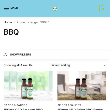
MENU
0
Home
Products tagged “BBQ”
/
BBQ
SHOW FILTERS
Showing all 4 results
SPICES & SAUCES
SPICES & SAUCES
150mg CBD Smokey BBQ
150mg CBD Spicy BBQ Sauce